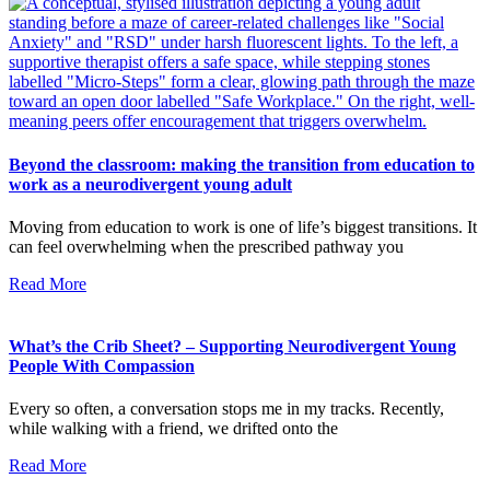
Beyond the classroom: making the transition from education to
work as a neurodivergent young adult
Moving from education to work is one of life’s biggest transitions. It
can feel overwhelming when the prescribed pathway you
Read More
What’s the Crib Sheet? – Supporting Neurodivergent Young
People With Compassion
Every so often, a conversation stops me in my tracks. Recently,
while walking with a friend, we drifted onto the
Read More