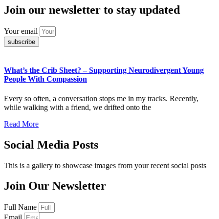
Join our newsletter to stay updated
Your email
subscribe
What’s the Crib Sheet? – Supporting Neurodivergent Young
People With Compassion
Every so often, a conversation stops me in my tracks. Recently,
while walking with a friend, we drifted onto the
Read More
Social Media Posts
This is a gallery to showcase images from your recent social posts
Join Our Newsletter
Full Name
Email