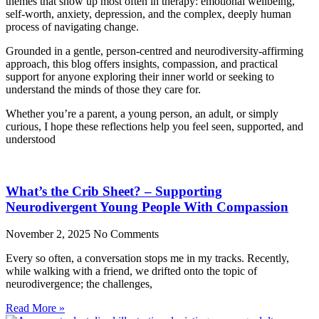
themes that show up most often in therapy: emotional wellbeing,
self-worth, anxiety, depression, and the complex, deeply human
process of navigating change.
Grounded in a gentle, person-centred and neurodiversity-affirming
approach, this blog offers insights, compassion, and practical
support for anyone exploring their inner world or seeking to
understand the minds of those they care for.
Whether you’re a parent, a young person, an adult, or simply
curious, I hope these reflections help you feel seen, supported, and
understood
What’s the Crib Sheet? – Supporting
Neurodivergent Young People With Compassion
November 2, 2025
No Comments
Every so often, a conversation stops me in my tracks. Recently,
while walking with a friend, we drifted onto the topic of
neurodivergence; the challenges,
Read More »