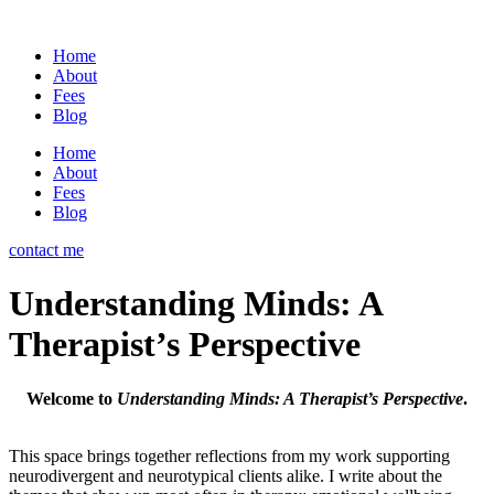
Home
About
Fees
Blog
Home
About
Fees
Blog
contact me
Understanding Minds: A
Therapist’s Perspective
Welcome to
Understanding Minds: A Therapist’s Perspective
.
This space brings together reflections from my work supporting
neurodivergent and neurotypical clients alike. I write about the