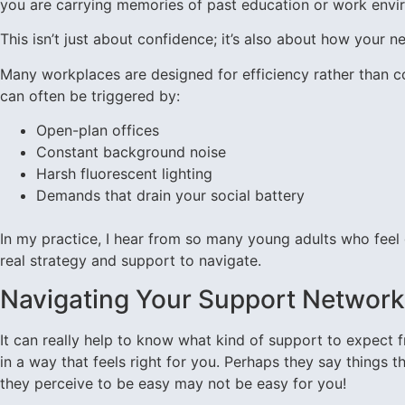
you are carrying memories of past education or work envi
This isn’t just about confidence; it’s also about how your
Many workplaces are designed for efficiency rather than co
can often be triggered by:
Open-plan offices
Constant background noise
Harsh fluorescent lighting
Demands that drain your social battery
In my practice, I hear from so many young adults who feel gui
real strategy and support to navigate.
Navigating Your Support Network
It can really help to know what kind of support to expect
in a way that feels right for you. Perhaps they say things t
they perceive to be easy may not be easy for you!