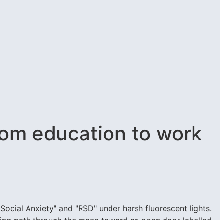
rom education to work