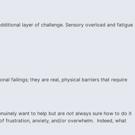
dditional layer of challenge. Sensory overload and fatigue
al failings; they are real, physical barriers that require
enuinely want to help but are
not
always sure how to do it
s of frustration, anxiety, and/or overwhelm. Indeed, what