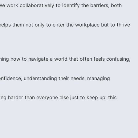
we work collaboratively to identify the barriers, both
helps them not only to enter the workplace but to thrive
ning how to navigate a world that often feels confusing,
onfidence, understanding their needs, managing
ing harder than everyone else just to keep up, this