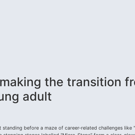
making the transition f
ung adult