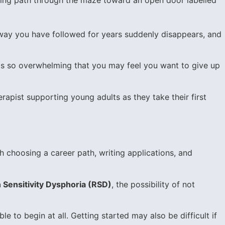
thway you have followed for years suddenly disappears, and
t is so overwhelming that you may feel you want to give up
rapist supporting young adults as they take their first
h choosing a career path, writing applications, and
 Sensitivity Dysphoria (RSD)
, the possibility of not
ble to begin at all. Getting started may also be difficult if