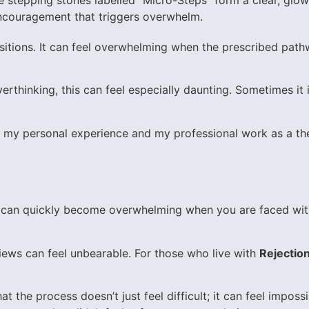
ansitions. It can feel overwhelming when the prescribed pa
erthinking, this can feel especially daunting. Sometimes i
gh my personal experience and my professional work as a the
s,” can quickly become overwhelming when you are faced wit
views can feel unbearable. For those who live with
Rejection
t the process doesn’t just feel difficult; it can feel impossi