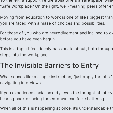
Moving from education to work is one of life’s biggest tr
you are faced with a maze of choices and possibilities.
For those of you who are neurodivergent and inclined to ov
before you have even begun.
This is a topic I feel deeply passionate about, both throu
steps into the workplace.
The Invisible Barriers to Entry
What sounds like a simple instruction, “just apply for job
navigating interviews.
If you experience social anxiety, even the thought of inter
hearing back or being turned down can feel shattering.
When all of this is happening at once, it’s understandable tha