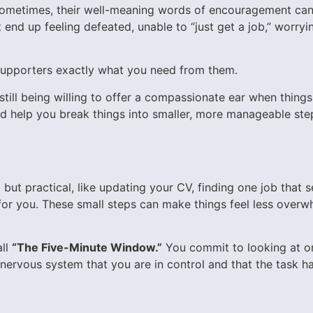
 Sometimes, their well-meaning words of encouragement can 
end up feeling defeated, unable to “just get a job,” worryi
upporters exactly what you need from them.
ll being willing to offer a compassionate ear when things 
 help you break things into smaller, more manageable steps
ut practical, like updating your CV, finding one job that s
r you. These small steps can make things feel less overwh
all
“The Five-Minute Window.”
You commit to looking at one
nervous system that you are in control and that the task has