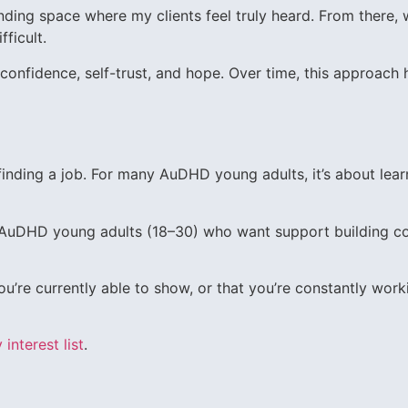
tanding space where my clients feel truly heard. From there, 
fficult.
confidence, self-trust, and hope. Over time, this approach 
finding a job. For many AuDHD young adults, it’s about lear
r AuDHD young adults (18–30) who want support building c
ou’re currently able to show, or that you’re constantly work
 interest list
.