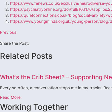
https://www.fenews.co.uk/exclusive/neurodiverse-yo
https://psychiatryonline.org/doi/full/10.1176/appi.ps.
https://quietconnections.co.uk/blog/social-anxiety-w
https://www.youngminds.org.uk/young-person/blog/de
Previous
Share the Post:
Related Posts
What’s the Crib Sheet? – Supporting 
Every so often, a conversation stops me in my tracks. Recen
Read More
Working Together