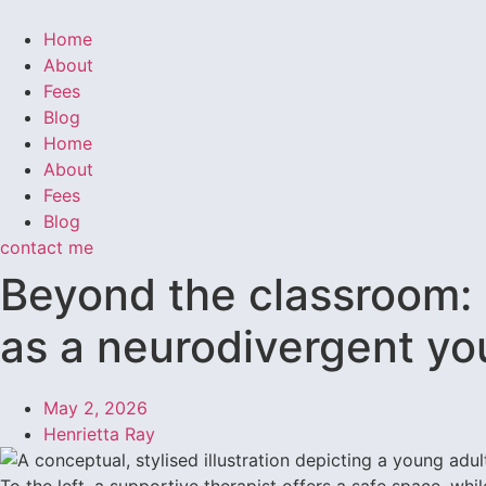
Home
About
Fees
Blog
Home
About
Fees
Blog
contact me
Beyond the classroom: 
as a neurodivergent yo
May 2, 2026
Henrietta Ray