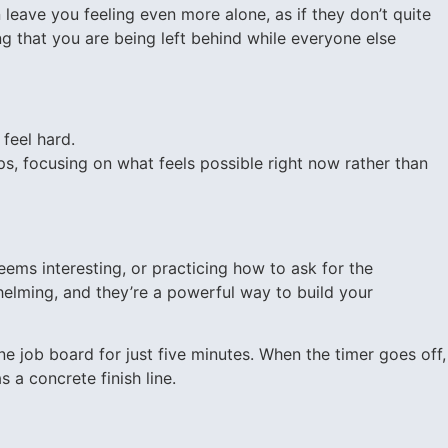
leave you feeling even more alone, as if they don’t quite
ng that you are being left behind while everyone else
feel hard.
, focusing on what feels possible right now rather than
eems interesting, or practicing how to ask for the
elming, and they’re a powerful way to build your
 job board for just five minutes. When the timer goes off,
 a concrete finish line.