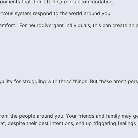
ronments that didn’t feel safe or accommodating.
 nervous system respond to the world around you.
mfort. For neurodivergent individuals, this can create an a
lty for struggling with these things. But these aren’t person
 from the people around you. Your friends and family may g
hat, despite their best intentions, end up triggering feeling