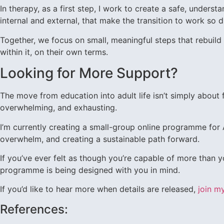
In therapy, as a first step, I work to create a safe, unders
internal and external, that make the transition to work so di
Together, we focus on small, meaningful steps that rebuild 
within it, on their own terms.
Looking for More Support?
The move from education into adult life isn’t simply about 
overwhelming, and exhausting.
I’m currently creating a small-group online programme fo
overwhelm, and creating a sustainable path forward.
If you’ve ever felt as though you’re capable of more than y
programme is being designed with you in mind.
If you’d like to hear more when details are released,
join my
References: