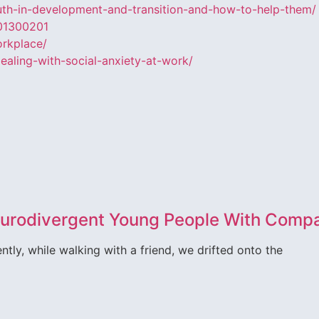
uth-in-development-and-transition-and-how-to-help-them/
201300201
orkplace/
aling-with-social-anxiety-at-work/
Neurodivergent Young People With Comp
tly, while walking with a friend, we drifted onto the