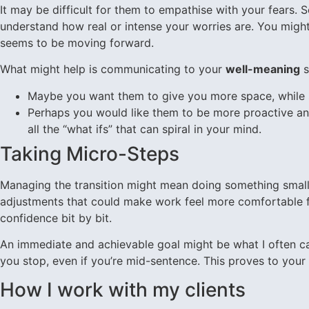
It may be difficult for them to empathise with your fears.
understand how real or intense your worries are. You might 
seems to be moving forward.
What might help is communicating to your
well-meaning
s
Maybe you want them to give you more space, while sti
Perhaps you would like them to be more proactive and
all the “what ifs” that can spiral in your mind.
Taking Micro-Steps
Managing the transition might mean doing something small b
adjustments that could make work feel more comfortable fo
confidence bit by bit.
An immediate and achievable goal might be what I often c
you stop, even if you’re mid-sentence. This proves to your 
How I work with my clients