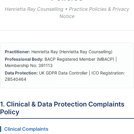
Henrietta Ray Counselling • Practice Policies & Privacy
Notice
Practitioner:
Henrietta Ray (Henrietta Ray Counselling)
Professional Body:
BACP Registered Member (MBACP) |
Membership No: 391113
Data Protection:
UK GDPR Data Controller | ICO Registration:
ZB540464
1. Clinical & Data Protection Complaints
Policy
Clinical Complaints