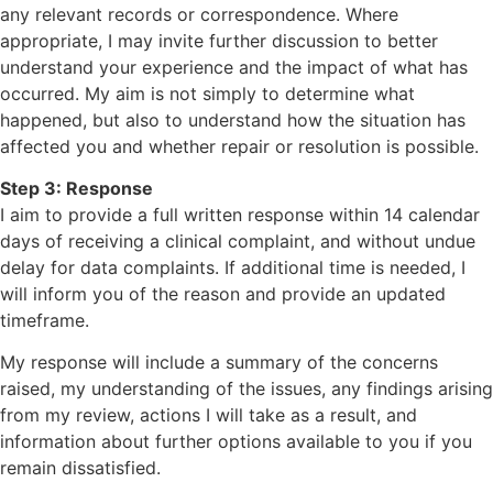
any relevant records or correspondence. Where
appropriate, I may invite further discussion to better
understand your experience and the impact of what has
occurred. My aim is not simply to determine what
happened, but also to understand how the situation has
affected you and whether repair or resolution is possible.
Step 3: Response
I aim to provide a full written response within 14 calendar
days of receiving a clinical complaint, and without undue
delay for data complaints. If additional time is needed, I
will inform you of the reason and provide an updated
timeframe.
My response will include a summary of the concerns
raised, my understanding of the issues, any findings arising
from my review, actions I will take as a result, and
information about further options available to you if you
remain dissatisfied.