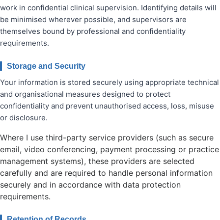
work in confidential clinical supervision. Identifying details will
be minimised wherever possible, and supervisors are
themselves bound by professional and confidentiality
requirements.
Storage and Security
Your information is stored securely using appropriate technical
and organisational measures designed to protect
confidentiality and prevent unauthorised access, loss, misuse
or disclosure.
Where I use third-party service providers (such as secure
email, video conferencing, payment processing or practice
management systems), these providers are selected
carefully and are required to handle personal information
securely and in accordance with data protection
requirements.
Retention of Records