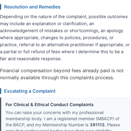
Resolution and Remedies
Depending on the nature of the complaint, possible outcomes
may include an explanation or clarification, an
acknowledgement of mistakes or shortcomings, an apology
where appropriate, changes to policies, procedures, or
practice, referral to an alternative practitioner if appropriate, or
a partial or full refund of fees where I determine this to be a
fair and reasonable response.
Financial compensation beyond fees already paid is not
normally available through this complaints process.
Escalating a Complaint
For Clinical & Ethical Conduct Complaints
You can raise your concerns with my professional
membership body. I am a registered member (MBACP) of
the BACP, and my Membership Number is
391113
. Please