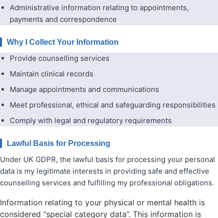
Administrative information relating to appointments,
payments and correspondence
Why I Collect Your Information
Provide counselling services
Maintain clinical records
Manage appointments and communications
Meet professional, ethical and safeguarding responsibilities
Comply with legal and regulatory requirements
Lawful Basis for Processing
Under UK GDPR, the lawful basis for processing your personal
data is my legitimate interests in providing safe and effective
counselling services and fulfilling my professional obligations.
Information relating to your physical or mental health is
considered “special category data”. This information is