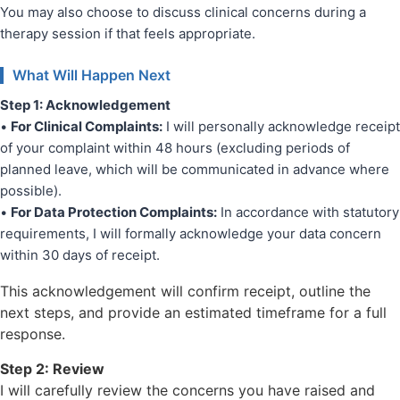
You may also choose to discuss clinical concerns during a
therapy session if that feels appropriate.
What Will Happen Next
Step 1: Acknowledgement
•
For Clinical Complaints:
I will personally acknowledge receipt
of your complaint within 48 hours (excluding periods of
planned leave, which will be communicated in advance where
possible).
•
For Data Protection Complaints:
In accordance with statutory
requirements, I will formally acknowledge your data concern
within 30 days of receipt.
This acknowledgement will confirm receipt, outline the
next steps, and provide an estimated timeframe for a full
response.
Step 2: Review
I will carefully review the concerns you have raised and