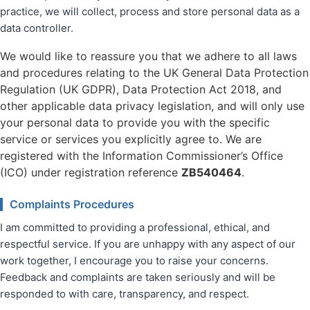
practice, we will collect, process and store personal data as a
data controller.
We would like to reassure you that we adhere to all laws
and procedures relating to the UK General Data Protection
Regulation (UK GDPR), Data Protection Act 2018, and
other applicable data privacy legislation, and will only use
your personal data to provide you with the specific
service or services you explicitly agree to. We are
registered with the Information Commissioner’s Office
(ICO) under registration reference
ZB540464
.
Complaints Procedures
I am committed to providing a professional, ethical, and
respectful service. If you are unhappy with any aspect of our
work together, I encourage you to raise your concerns.
Feedback and complaints are taken seriously and will be
responded to with care, transparency, and respect.