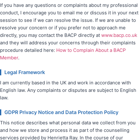
If you have any questions or complaints about my professional
conduct, I encourage you to email me or discuss it in your next
session to see if we can resolve the issue. If we are unable to
resolve your concern or if you prefer not to approach me
directly, you may contact the BACP directly at
www.bacp.co.uk
and they will address your concerns through their complaints
procedure detailed here:
How to Complain About a BACP
Member
.
Legal Framework
I am currently based in the UK and work in accordance with
English law. Any complaints or disputes are subject to English
law.
GDPR Privacy Notice and Data Protection Policy
This notice describes what personal data we collect from you
and how we store and process it as part of the counselling
services provided by Henrietta Ray. In the course of our