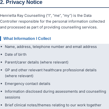
2. Privacy Notice
Henrietta Ray Counselling (“I”, “me”, “my”) is the Data
Controller responsible for the personal information collected
and processed as part of providing counselling services.
What Information I Collect
Name, address, telephone number and email address
Date of birth
Parent/carer details (where relevant)
GP and other relevant healthcare professional details
(where relevant)
Emergency contact details
Information disclosed during assessments and counselling
sessions
Brief clinical notes/themes relating to our work together