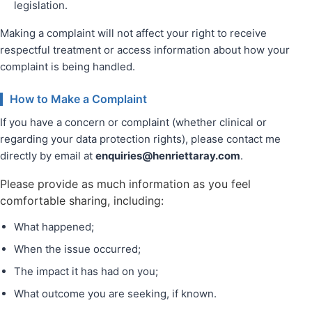
legislation.
Making a complaint will not affect your right to receive
respectful treatment or access information about how your
complaint is being handled.
How to Make a Complaint
If you have a concern or complaint (whether clinical or
regarding your data protection rights), please contact me
directly by email at
enquiries@henriettaray.com
.
Please provide as much information as you feel
comfortable sharing, including:
What happened;
When the issue occurred;
The impact it has had on you;
What outcome you are seeking, if known.