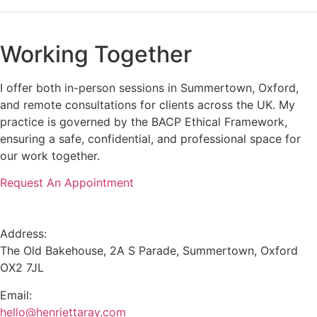
Working Together
I offer both in-person sessions in Summertown, Oxford,
and remote consultations for clients across the UK. My
practice is governed by the BACP Ethical Framework,
ensuring a safe, confidential, and professional space for
our work together.
Request An Appointment
Address:
The Old Bakehouse, 2A S Parade, Summertown, Oxford
OX2 7JL
Email:
hello@henriettaray.com