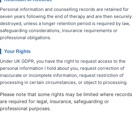
Personal information and counselling records are retained for
seven years following the end of therapy and are then securely
destroyed, unless a longer retention period is required by law,
safeguarding considerations, insurance requirements or
professional obligations.
Your Rights
Under UK GDPR, you have the right to request access to the
personal information I hold about you, request correction of
inaccurate or incomplete information, request restriction of
processing in certain circumstances, or object to processing.
Please note that some rights may be limited where records
are required for legal, insurance, safeguarding or
professional purposes.