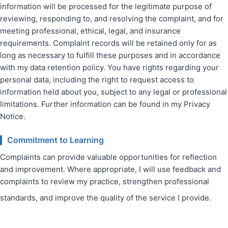
information will be processed for the legitimate purpose of
reviewing, responding to, and resolving the complaint, and for
meeting professional, ethical, legal, and insurance
requirements. Complaint records will be retained only for as
long as necessary to fulfill these purposes and in accordance
with my data retention policy. You have rights regarding your
personal data, including the right to request access to
information held about you, subject to any legal or professional
limitations. Further information can be found in my Privacy
Notice.
Commitment to Learning
Complaints can provide valuable opportunities for reflection
and improvement. Where appropriate, I will use feedback and
complaints to review my practice, strengthen professional
standards, and improve the quality of the service I provide.