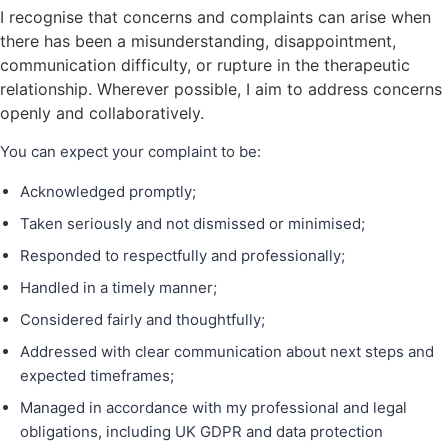
I recognise that concerns and complaints can arise when
there has been a misunderstanding, disappointment,
communication difficulty, or rupture in the therapeutic
relationship. Wherever possible, I aim to address concerns
openly and collaboratively.
You can expect your complaint to be:
Acknowledged promptly;
Taken seriously and not dismissed or minimised;
Responded to respectfully and professionally;
Handled in a timely manner;
Considered fairly and thoughtfully;
Addressed with clear communication about next steps and
expected timeframes;
Managed in accordance with my professional and legal
obligations, including UK GDPR and data protection