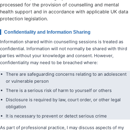
processed for the provision of counselling and mental
health support and in accordance with applicable UK data
protection legislation.
Confidentiality and Information Sharing
Information shared within counselling sessions is treated as
confidential. Information will not normally be shared with third
parties without your knowledge and consent. However,
confidentiality may need to be breached where:
There are safeguarding concerns relating to an adolescent
or vulnerable person
There is a serious risk of harm to yourself or others
Disclosure is required by law, court order, or other legal
obligation
It is necessary to prevent or detect serious crime
As part of professional practice, I may discuss aspects of my