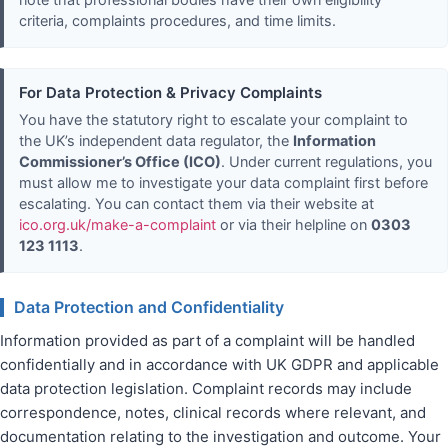
note that professional bodies have their own eligibility
criteria, complaints procedures, and time limits.
For Data Protection & Privacy Complaints
You have the statutory right to escalate your complaint to
the UK’s independent data regulator, the
Information
Commissioner’s Office (ICO)
. Under current regulations, you
must allow me to investigate your data complaint first before
escalating. You can contact them via their website at
ico.org.uk/make-a-complaint
or via their helpline on
0303
123 1113
.
Data Protection and Confidentiality
Information provided as part of a complaint will be handled
confidentially and in accordance with UK GDPR and applicable
data protection legislation. Complaint records may include
correspondence, notes, clinical records where relevant, and
documentation relating to the investigation and outcome. Your