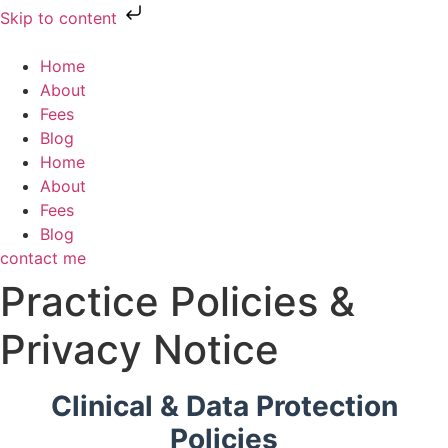
Skip to content
Home
About
Fees
Blog
Home
About
Fees
Blog
contact me
Practice Policies &
Privacy Notice
Clinical & Data Protection
Policies